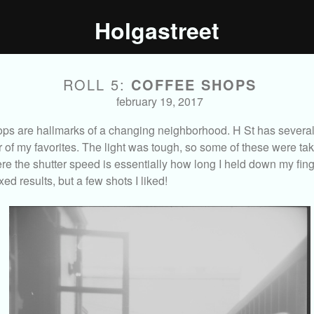
Holgastreet
ROLL 5:
COFFEE SHOPS
february 19, 2017
ps are hallmarks of a changing neighborhood. H St has several
ur of my favorites. The light was tough, so some of these were tak
e the shutter speed is essentially how long I held down my fing
xed results, but a few shots I liked!