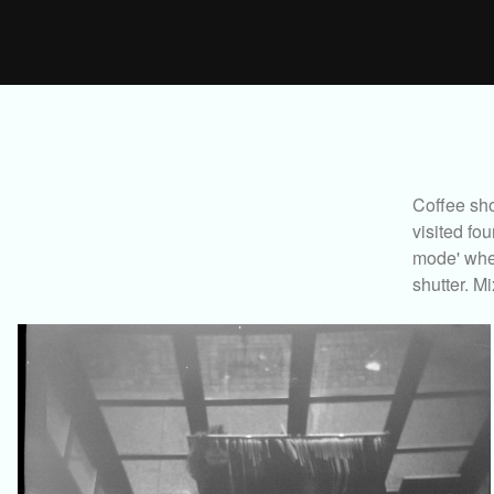
Coffee sho
visited fo
mode' wher
shutter. Mi