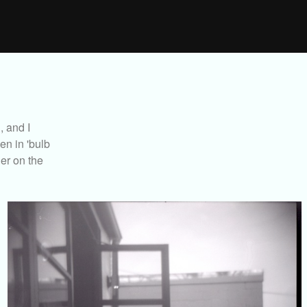
, and I
en in 'bulb
er on the